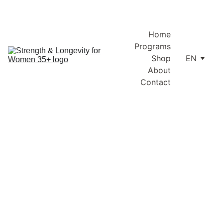
Enjoy free shipping within Lithuania and the EU on orders over 
€100.
Home
Programs
Shop
EN
About
Contact