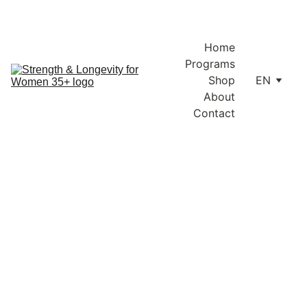
Enjoy free shipping within Lithuania and the EU on orders over 
€100.
Home
Programs
Shop
EN
About
Contact