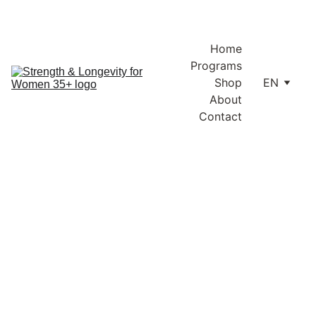
Enjoy free shipping within Lithuania and the EU on orders over 
€100.
Home
Programs
Shop
EN
About
Contact