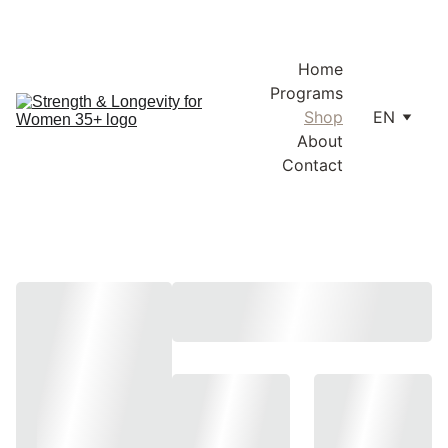
Enjoy free shipping within Lithuania and the EU on orders over 
€100.
Home
Programs
Shop
EN
About
Contact