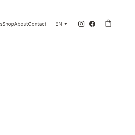
0.
s
Shop
About
Contact
EN