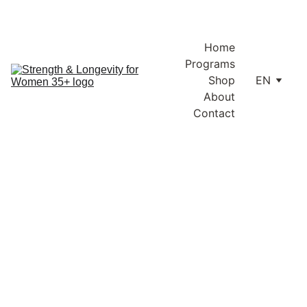
Enjoy free shipping within Lithuania and the EU on orders over 
€100.
Home
Programs
Shop
EN
About
Contact