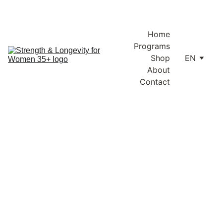
Enjoy free shipping within Lithuania and the EU on orders over 
€100.
Home
Programs
Shop
EN
About
Contact