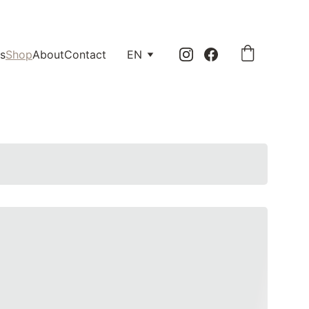
0.
s
Shop
About
Contact
EN